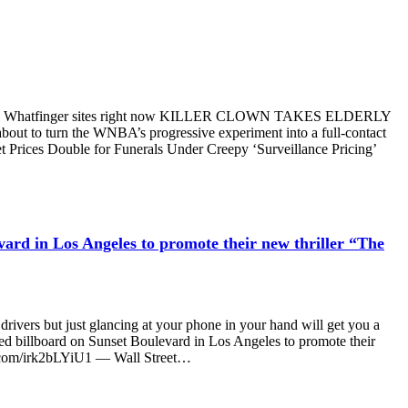
oss all Whatfinger sites right now KILLER CLOWN TAKES ELDERLY
ut to turn the WNBA’s progressive experiment into a full-contact
t Prices Double for Funerals Under Creepy ‘Surveillance Pricing’
vard in Los Angeles to promote their new thriller “The
 drivers but just glancing at your phone in your hand will get you a
ed billboard on Sunset Boulevard in Los Angeles to promote their
ter.com/irk2bLYiU1 — Wall Street…