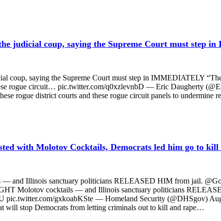
 judicial coup, saying the Supreme Court must step
coup, saying the Supreme Court must step in IMMEDIATELY “There’s
hese rogue circuit… pic.twitter.com/q0xzlevnbD — Eric Daugherty (@E
 rogue district courts and these rogue circuit panels to undermine re
sted with Molotov Cocktails, Democrats led him go to kill
 — and Illinois sanctuary politicians RELEASED HIM from jail. @GovPrit
EIGHT Molotov cocktails — and Illinois sanctuary politicians RELEASE
GaU pic.twitter.com/gxkoabKSte — Homeland Security (@DHSgov) August 7
 will stop Democrats from letting criminals out to kill and rape…