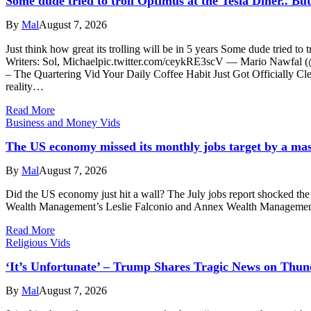
Some dude tried to troll Optimus at the Tesla Diner.. Bu
By
Mal
August 7, 2026
Just think how great its trolling will be in 5 years Some dude tried to
Writers: Sol, Michaelpic.twitter.com/ceykRE3scV — Mario Nawf
– The Quartering Vid Your Daily Coffee Habit Just Got Officially C
reality…
Read More
Business and Money Vids
The US economy missed its monthly jobs target by a ma
By
Mal
August 7, 2026
Did the US economy just hit a wall? The July jobs report shocked th
Wealth Management’s Leslie Falconio and Annex Wealth Management’s 
Read More
Religious Vids
‘It’s Unfortunate’ – Trump Shares Tragic News on Thun
By
Mal
August 7, 2026