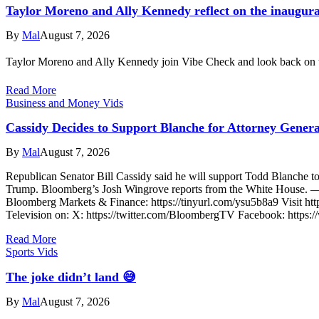
Taylor Moreno and Ally Kennedy reflect on the inaugura
By
Mal
August 7, 2026
Taylor Moreno and Ally Kennedy join Vibe Check and look back on t
Read More
Business and Money Vids
Cassidy Decides to Support Blanche for Attorney Genera
By
Mal
August 7, 2026
Republican Senator Bill Cassidy said he will support Todd Blanche to 
Trump. Bloomberg’s Josh Wingrove reports from the White House. ——
Bloomberg Markets & Finance: https://tinyurl.com/ysu5b8a9 Visit htt
Television on: X: https://twitter.com/BloombergTV Facebook: http
Read More
Sports Vids
The joke didn’t land 😅
By
Mal
August 7, 2026