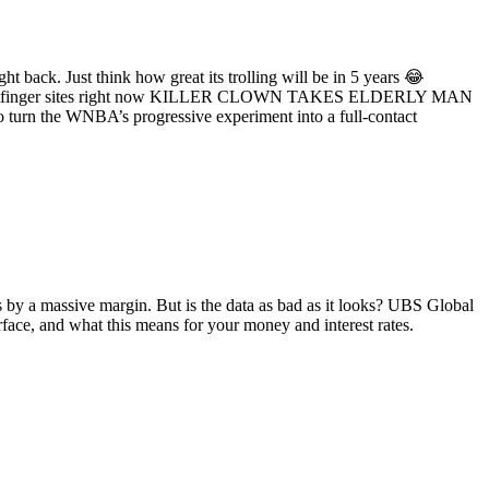
ht back. Just think how great its trolling will be in 5 years 😂
ll Whatfinger sites right now KILLER CLOWN TAKES ELDERLY MAN
 turn the WNBA’s progressive experiment into a full-contact
by a massive margin. But is the data as bad as it looks? UBS Global
ce, and what this means for your money and interest rates.