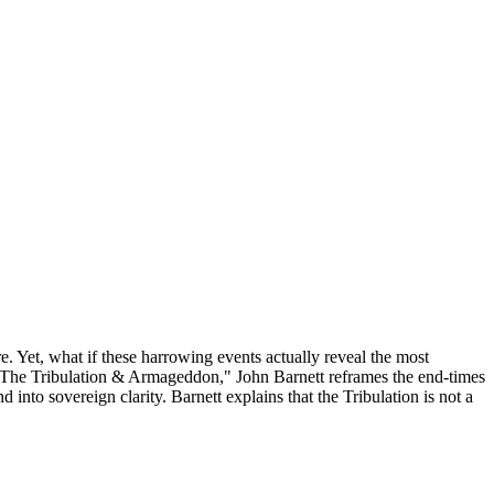
 Yet, what if these harrowing events actually reveal the most
 – The Tribulation & Armageddon," John Barnett reframes the end-times
into sovereign clarity. Barnett explains that the Tribulation is not a