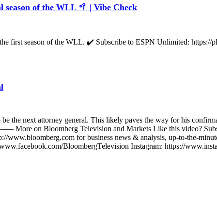
l season of the WLL 🥍 | Vibe Check
he first season of the WLL. ✔️ Subscribe to ESPN Unlimited: https:/
l
be the next attorney general. This likely paves the way for his confirm
– More on Bloomberg Television and Markets Like this video? Subscri
p://www.bloomberg.com for business news & analysis, up-to-the-minute
s://www.facebook.com/BloombergTelevision Instagram: https://www.in