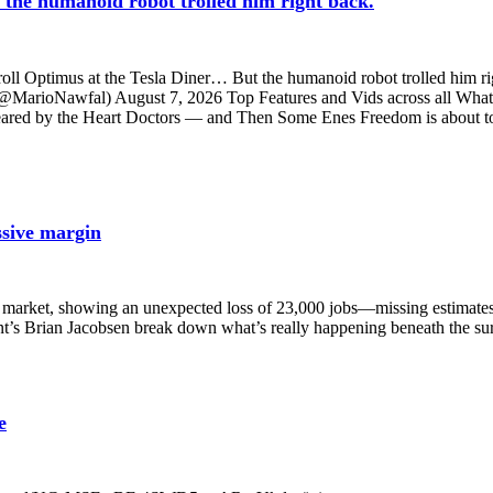
t the humanoid robot trolled him right back.
 troll Optimus at the Tesla Diner… But the humanoid robot trolled him rig
al (@MarioNawfal) August 7, 2026 Top Features and Vids across a
leared by the Heart Doctors — and Then Some Enes Freedom is about to
ssive margin
e market, showing an unexpected loss of 23,000 jobs—missing estimates 
Brian Jacobsen break down what’s really happening beneath the surfa
e