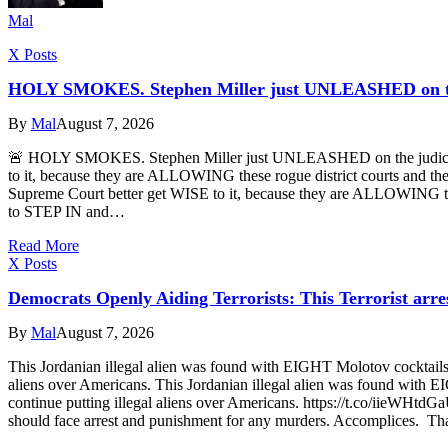
Mal
X Posts
HOLY SMOKES. Stephen Miller just UNLEASHED on the
By
Mal
August 7, 2026
🚨 HOLY SMOKES. Stephen Miller just UNLEASHED on the judicial 
to it, because they are ALLOWING these rogue district courts and t
Supreme Court better get WISE to it, because they are ALLOWING these
to STEP IN and…
Read More
X Posts
Democrats Openly Aiding Terrorists: This Terrorist arre
By
Mal
August 7, 2026
This Jordanian illegal alien was found with EIGHT Molotov cocktails
aliens over Americans. This Jordanian illegal alien was found with 
continue putting illegal aliens over Americans. https://t.co/iieWHtd
should face arrest and punishment for any murders. Accomplices. That