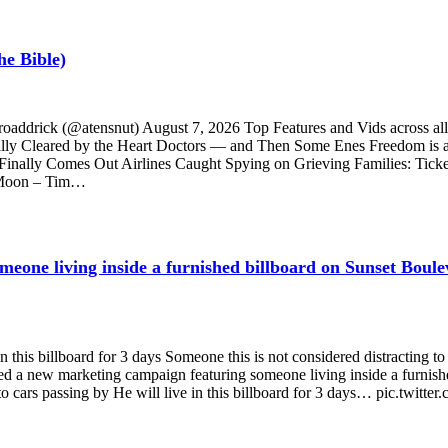
he Bible)
Broaddrick (@atensnut) August 7, 2026 Top Features and Vids acr
ly Cleared by the Heart Doctors — and Then Some Enes Freedom is abo
 Finally Comes Out Airlines Caught Spying on Grieving Families: Ticke
 Moon – Tim…
eone living inside a furnished billboard on Sunset Boule
n this billboard for 3 days Someone this is not considered distracting to
ed a new marketing campaign featuring someone living inside a furnish
to cars passing by He will live in this billboard for 3 days… pic.twit