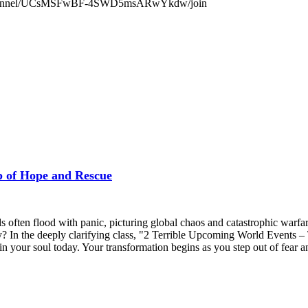
.com/channel/UCsMSFwBF-4SWD5msARwYkdw/join
f Hope and Rescue
ten flood with panic, picturing global chaos and catastrophic warfare.
ry? In the deeply clarifying class, "2 Terrible Upcoming World Events
 your soul today. Your transformation begins as you step out of fear and 