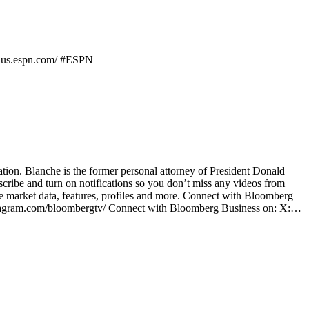
/plus.espn.com/ #ESPN
ation. Blanche is the former personal attorney of President Donald
be and turn on notifications so you don’t miss any videos from
 market data, features, profiles and more. Connect with Bloomberg
stagram.com/bloombergtv/ Connect with Bloomberg Business on: X:…