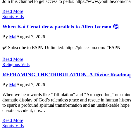
Join this channel to get access to perks: https://www.youtube
Read More
Sports Vids
When Kai Cenat drew parallels to Allen Iverson 🤔
By
Mal
August 7, 2026
✔️ Subscribe to ESPN Unlimited: https://plus.espn.com/ #ESPN
Read More
Religious Vids
REFRAMING THE TRIBULATION–A Divine Roadmap o
By
Mal
August 7, 2026
When we hear words like "Tribulation" and "Armageddon," our minds of
dramatic display of God’s relentless grace and rescue in human histo
to spark a profound spiritual transformation and an unshakeable hope in
chaotic accident; it is…
Read More
Sports Vids