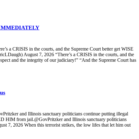
 in IMMEDIATELY
 a CRISIS in the courts, and the Supreme Court better get WISE
ricLDaugh) August 7, 2026 “There’s a CRISIS in the courts, and the
spect and the integrity of our judiciary!” “And the Supreme Court has
 us
zker and Illinois sanctuary politicians continue putting illegal
D HIM from jail.@GovPritzker and Illinois sanctuary politicians
, 2026 When this terrorist strikes, the low lifes that let him out