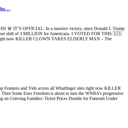
jobs…
IS 🚨 IT’S OFFICIAL: In a massive victory, since Donald J. Trump
 a net shift of 3 MILLION for Americans. I VOTED FOR THIS 🇺🇸
r sites right now KILLER CLOWN TAKES ELDERLY MAN – The
p Features and Vids across all Whatfinger sites right now KILLER
hen Some Enes Freedom is about to turn the WNBA’s progressive
ng on Grieving Families: Ticket Prices Double for Funerals Under