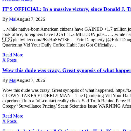
IT’S OFFICIAL: In a massive victory, since Donald J.
By
Mal
August 7, 2026
…while native-born American citizens have GAINED +1.7 million jo
took office, foreigners have LOST -1.3 MILLION jobs… …while nat
🇺🇸 pic.twitter.com/PKsHuSW1S6 — Eric Daugherty (@EricLDau
Quartering Vid Your Daily Coffee Habit Just Got Officially…
Read More
X Posts
Wow this dude was crazy. Great synopsis of what happe
By
Mal
August 7, 2026
Wow this dude was crazy. Great synopsis of what happened. https:/
CLOWN TAKES ELDERLY MAN – The Quartering Vid Your Daily Coffee
experiment into a full-contact reality check Sad Truth Behind Perez 
Creepy ‘Surveillance Pricing’ Scam Scientists Issue WARNING Afte
Read More
X Posts