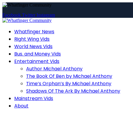
Facebook
Twitter
Instagram
Whatfinger News
Right Wing Vids
World News Vids
Bus. and Money Vids
Entertainment Vids
Author Michael Anthony
The Book Of Ben by Michael Anthony
Time’s Orphan’s By Michael Anthony
Shadows Of The Ark By Michael Anthony
Mainstream Vids
About