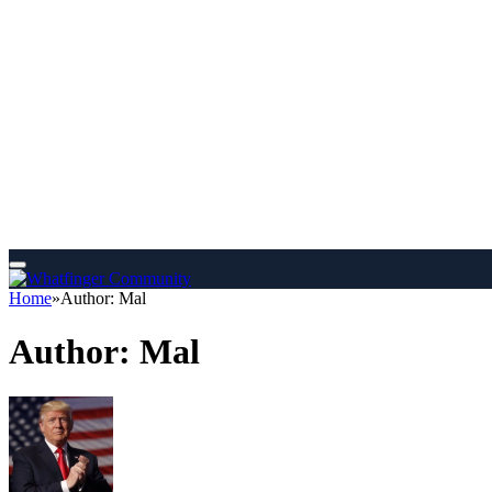
Home
»
Author: Mal
Author:
Mal