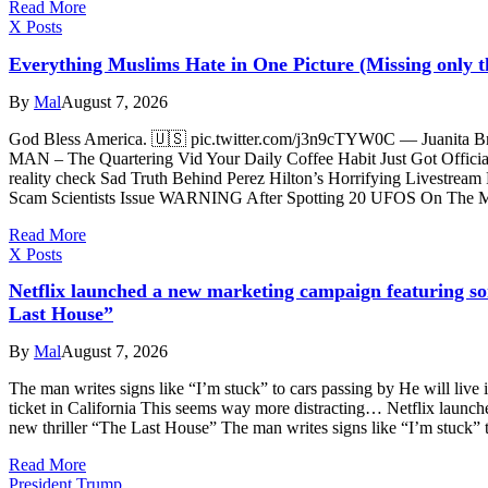
Read More
X Posts
Everything Muslims Hate in One Picture (Missing only t
By
Mal
August 7, 2026
God Bless America. 🇺🇸 pic.twitter.com/j3n9cTYW0C — Juanita 
MAN – The Quartering Vid Your Daily Coffee Habit Just Got Official
reality check Sad Truth Behind Perez Hilton’s Horrifying Livestream
Scam Scientists Issue WARNING After Spotting 20 UFOS On The
Read More
X Posts
Netflix launched a new marketing campaign featuring som
Last House”
By
Mal
August 7, 2026
The man writes signs like “I’m stuck” to cars passing by He will live i
ticket in California This seems way more distracting… Netflix launch
new thriller “The Last House” The man writes signs like “I’m stuck” 
Read More
President Trump