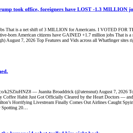
 Trump took office, foreigners have LOST -1.3 MILLION 
bs That is a net shift of 3 MILLION for Americans. I VOTED FOR TH
ive-born American citizens have GAINED +1.7 million jobs That is
gh) August 7, 2026 Top Features and Vids across all Whatfinge
ned.
/t.co/k2SZiuHNZ8 — Juanita Broaddrick (@atensnut) August 7, 2026 To
 Habit Just Got Officially Cleared by the Heart Doctors — and T
Hilton’s Horrifying Livestream Finally Comes Out Airlines Caught Spyi
r Spotting 20…